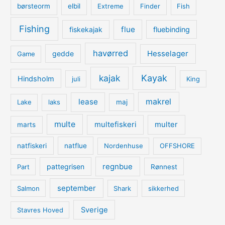
børsteorm
elbil
Extreme
Finder
Fish
Fishing
flue
fiskekajak
fluebinding
havørred
Hesselager
gedde
Game
kajak
Kayak
Hindsholm
juli
King
lease
makrel
Lake
laks
maj
multe
multefiskeri
multer
marts
natfiskeri
natflue
Nordenhuse
OFFSHORE
regnbue
pattegrisen
Part
Rønnest
september
Salmon
Shark
sikkerhed
Sverige
Stavres Hoved