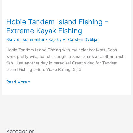
Hobie Tandem Island Fishing –
Extreme Kayak Fishing
Skriv en kommentar
/
Kajak
/ Af
Carsten Dybkjar
Hobie Tandem Island Fishing with my neighbor Matt. Seas
were pretty wild, but still caught a small shark and other trash
fish. Just another day in paradise! Great video for Tandem
Island Fishing setup. Video Rating: 5 / 5
Hobie
Read More »
Tandem
Island
Fishing
–
Extreme
Kayak
Fishing
Kategorier