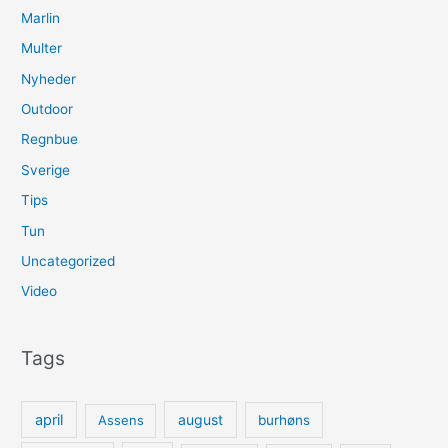
Marlin
Multer
Nyheder
Outdoor
Regnbue
Sverige
Tips
Tun
Uncategorized
Video
Tags
april
august
Assens
burhøns