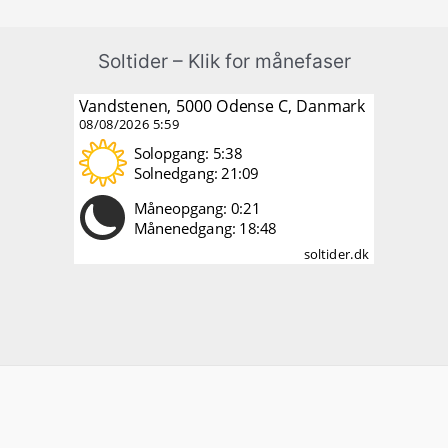
Soltider – Klik for månefaser