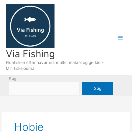
Gå
til
indholdet
Via Fishing
Fluefiskeri efter havørred, multe, makrel og gedde -
Min fiskejournal
Søg
Søg
Hobie