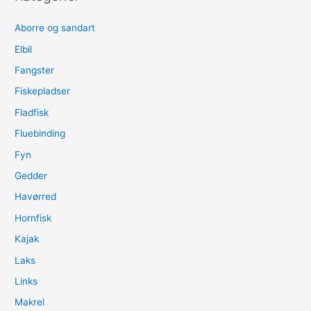
Aborre og sandart
Elbil
Fangster
Fiskepladser
Fladfisk
Fluebinding
Fyn
Gedder
Havørred
Hornfisk
Kajak
Laks
Links
Makrel