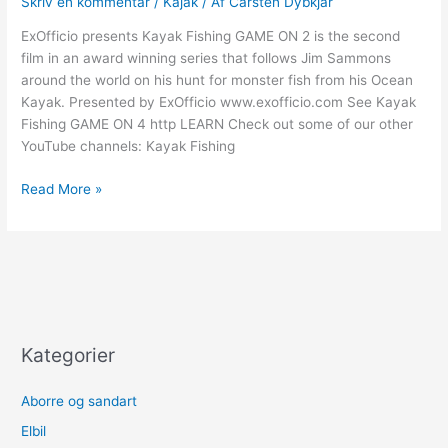
Skriv en kommentar
/
Kajak
/ Af
Carsten Dybkjar
Umpherville
River
ExOfficio presents Kayak Fishing GAME ON 2 is the second
Mission
film in an award winning series that follows Jim Sammons
–
around the world on his hunt for monster fish from his Ocean
Part
Kayak. Presented by ExOfficio www.exofficio.com See Kayak
1
Fishing GAME ON 4 http LEARN Check out some of our other
YouTube channels: Kayak Fishing
Kayak
Read More »
Fishing
GAME
ON
2
–
Part
4
Kategorier
Aborre og sandart
Elbil