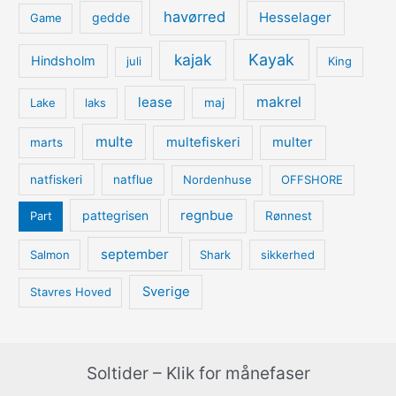
havørred
Hesselager
gedde
Game
kajak
Kayak
Hindsholm
juli
King
lease
makrel
Lake
laks
maj
multe
multefiskeri
multer
marts
natfiskeri
natflue
Nordenhuse
OFFSHORE
regnbue
pattegrisen
Part
Rønnest
september
Salmon
Shark
sikkerhed
Sverige
Stavres Hoved
Soltider – Klik for månefaser