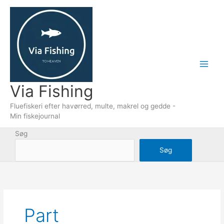
Gå
til
indholdet
Via Fishing
Fluefiskeri efter havørred, multe, makrel og gedde -
Min fiskejournal
Søg
Søg
Part