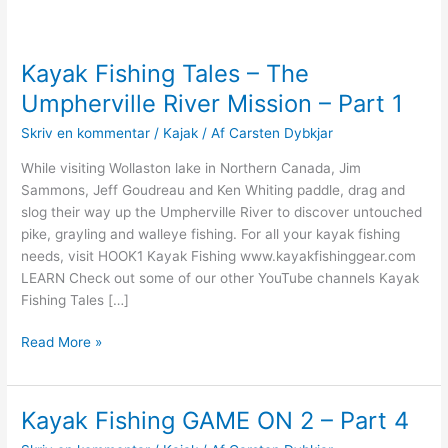
Kayak Fishing Tales – The
Umpherville River Mission – Part 1
Skriv en kommentar
/
Kajak
/ Af
Carsten Dybkjar
While visiting Wollaston lake in Northern Canada, Jim
Sammons, Jeff Goudreau and Ken Whiting paddle, drag and
slog their way up the Umpherville River to discover untouched
pike, grayling and walleye fishing. For all your kayak fishing
needs, visit HOOK1 Kayak Fishing www.kayakfishinggear.com
LEARN Check out some of our other YouTube channels Kayak
Fishing Tales […]
Kayak
Read More »
Fishing
Tales
–
Kayak Fishing GAME ON 2 – Part 4
The