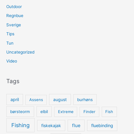
Outdoor
Regnbue
Sverige
Tips
Tun
Uncategorized
Video
Tags
april
august
Assens
burhøns
børsteorm
elbil
Extreme
Finder
Fish
Fishing
flue
fiskekajak
fluebinding