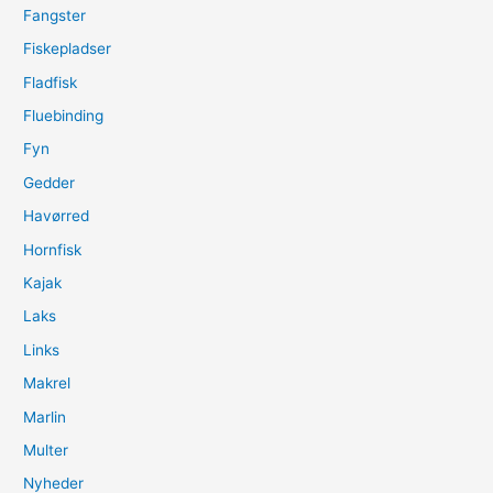
Fangster
Fiskepladser
Fladfisk
Fluebinding
Fyn
Gedder
Havørred
Hornfisk
Kajak
Laks
Links
Makrel
Marlin
Multer
Nyheder