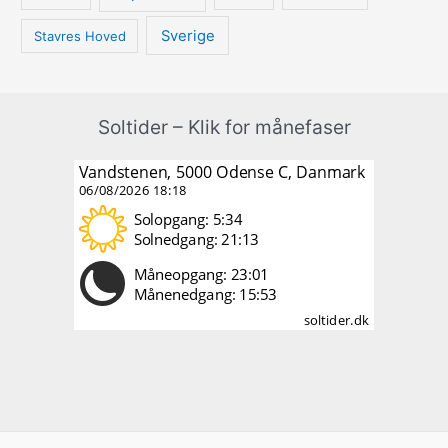
Sverige
Stavres Hoved
Soltider – Klik for månefaser