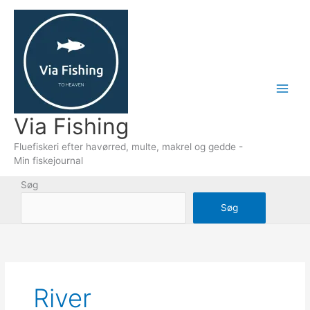
Gå
til
indholdet
Via Fishing
Fluefiskeri efter havørred, multe, makrel og gedde -
Min fiskejournal
Søg
Søg
River