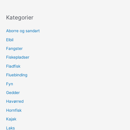
Umpherville
River
Mission
Kategorier
–
Part
Aborre og sandart
1
Elbil
Fangster
Fiskepladser
Fladfisk
Fluebinding
Fyn
Gedder
Havørred
Hornfisk
Kajak
Laks