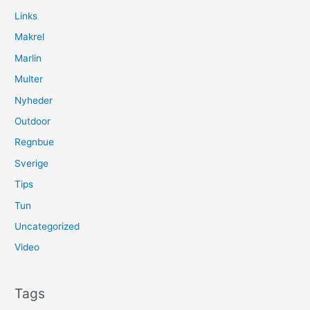
Links
Makrel
Marlin
Multer
Nyheder
Outdoor
Regnbue
Sverige
Tips
Tun
Uncategorized
Video
Tags