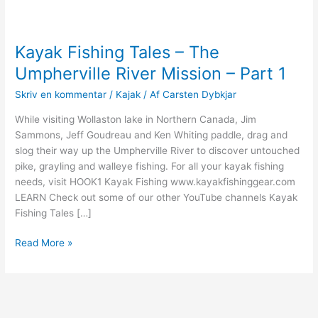
Kayak Fishing Tales – The
Umpherville River Mission – Part 1
Skriv en kommentar
/
Kajak
/ Af
Carsten Dybkjar
While visiting Wollaston lake in Northern Canada, Jim
Sammons, Jeff Goudreau and Ken Whiting paddle, drag and
slog their way up the Umpherville River to discover untouched
pike, grayling and walleye fishing. For all your kayak fishing
needs, visit HOOK1 Kayak Fishing www.kayakfishinggear.com
LEARN Check out some of our other YouTube channels Kayak
Fishing Tales […]
Kayak
Read More »
Fishing
Tales
–
The