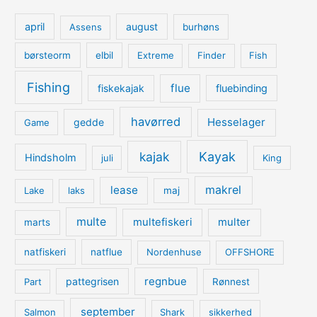
april
august
Assens
burhøns
børsteorm
elbil
Extreme
Finder
Fish
Fishing
flue
fiskekajak
fluebinding
havørred
Hesselager
gedde
Game
kajak
Kayak
Hindsholm
juli
King
lease
makrel
Lake
laks
maj
multe
multefiskeri
multer
marts
natfiskeri
natflue
Nordenhuse
OFFSHORE
regnbue
pattegrisen
Part
Rønnest
september
Salmon
Shark
sikkerhed