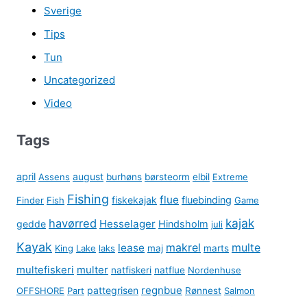
Sverige
Tips
Tun
Uncategorized
Video
Tags
april
august
Assens
burhøns
børsteorm
elbil
Extreme
Fishing
flue
fiskekajak
fluebinding
Finder
Fish
Game
kajak
havørred
Hesselager
gedde
Hindsholm
juli
Kayak
lease
makrel
multe
King
Lake
laks
maj
marts
multefiskeri
multer
natfiskeri
natflue
Nordenhuse
regnbue
pattegrisen
OFFSHORE
Part
Rønnest
Salmon