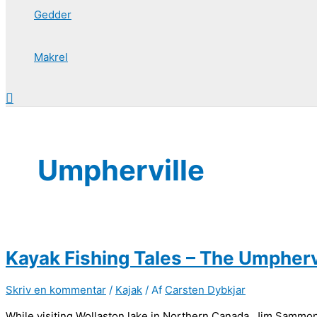
Gedder
Makrel
Søg
Umpherville
Kayak Fishing Tales – The Umphervi
Skriv en kommentar
/
Kajak
/ Af
Carsten Dybkjar
While visiting Wollaston lake in Northern Canada, Jim Sammon