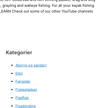
grayling and walleye fishing. For all your kayak fishing
 LEARN Check out some of our other YouTube channels
Kategorier
Aborre og sandart
Elbil
Fangster
Fiskepladser
Fladfisk
Fluebinding