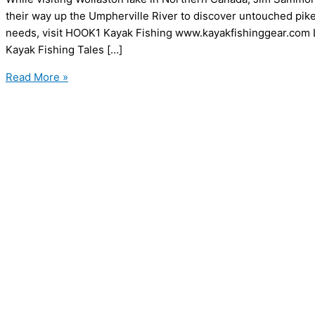
their way up the Umpherville River to discover untouched pike, 
needs, visit HOOK1 Kayak Fishing www.kayakfishinggear.com
Kayak Fishing Tales […]
Kayak
Read More »
Fishing
Tales
–
The
Umpherville
River
Mission
–
Part
1