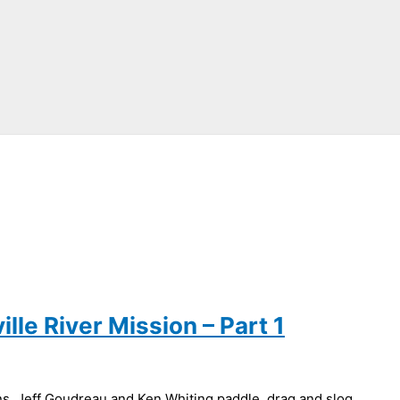
lle River Mission – Part 1
s, Jeff Goudreau and Ken Whiting paddle, drag and slog