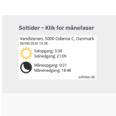
Soltider – Klik for månefaser