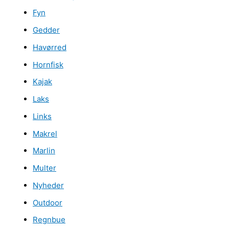
Fyn
Gedder
Havørred
Hornfisk
Kajak
Laks
Links
Makrel
Marlin
Multer
Nyheder
Outdoor
Regnbue