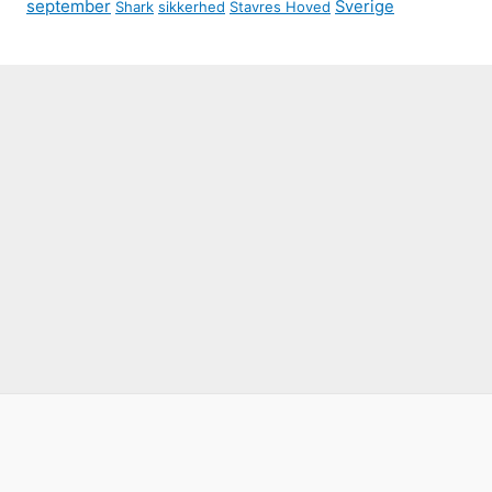
september
Sverige
Shark
sikkerhed
Stavres Hoved