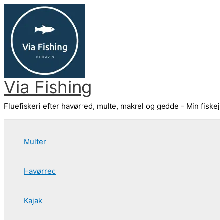
Gå
til
indholdet
Via Fishing
Fluefiskeri efter havørred, multe, makrel og gedde - Min fiske
Multer
Havørred
Kajak