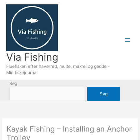
Gå
til
indholdet
Via Fishing
Fluefiskeri efter havørred, multe, makrel og gedde -
Min fiskejournal
Søg
Søg
Kayak Fishing – Installing an Anchor
Trolley