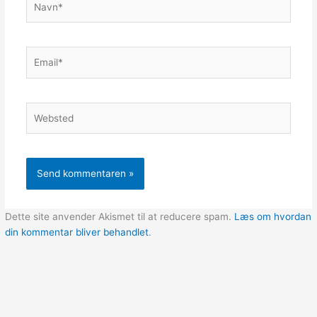
Email*
Websted
Dette site anvender Akismet til at reducere spam.
Læs om hvordan
din kommentar bliver behandlet
.