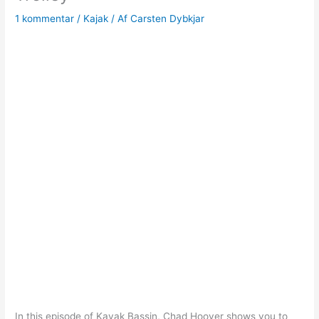
1 kommentar
/
Kajak
/ Af
Carsten Dybkjar
In this episode of Kayak Bassin, Chad Hoover shows you to