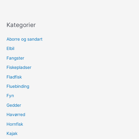
Kategorier
Aborre og sandart
Elbil
Fangster
Fiskepladser
Fladfisk
Fluebinding
Fyn
Gedder
Havørred
Hornfisk
Kajak