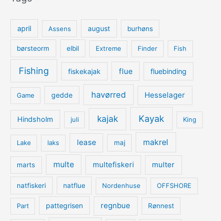
april
august
Assens
burhøns
børsteorm
elbil
Extreme
Finder
Fish
Fishing
flue
fiskekajak
fluebinding
havørred
Hesselager
gedde
Game
kajak
Kayak
Hindsholm
juli
King
lease
makrel
Lake
laks
maj
multe
multefiskeri
multer
marts
natfiskeri
natflue
Nordenhuse
OFFSHORE
regnbue
pattegrisen
Part
Rønnest