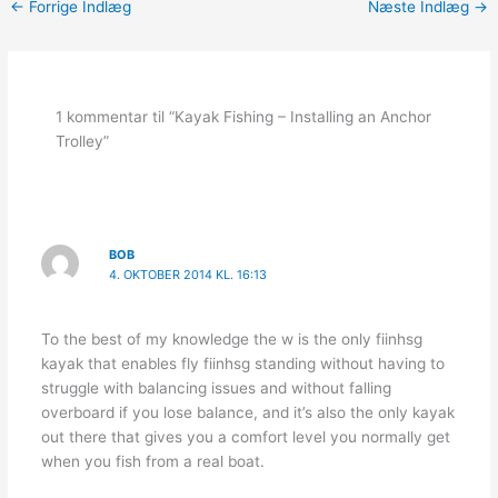
←
Forrige Indlæg
Næste Indlæg
→
1 kommentar til “Kayak Fishing – Installing an Anchor
Trolley”
BOB
4. OKTOBER 2014 KL. 16:13
To the best of my knowledge the w is the only fiinhsg
kayak that enables fly fiinhsg standing without having to
struggle with balancing issues and without falling
overboard if you lose balance, and it’s also the only kayak
out there that gives you a comfort level you normally get
when you fish from a real boat.