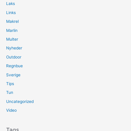
Laks
Links
Makrel
Marlin
Multer
Nyheder
Outdoor
Regnbue
Sverige
Tips
Tun
Uncategorized
Video
Tags