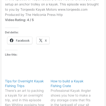
setup an anchor trolley on a kayak. This episode was brought
to you by Torqeedo Kayak Motors www.torqeedo.com
Produced by The Heliconia Press http
Video Rating: 4 / 5
Del dette:
Facebook
X
Like this:
Tips for Overnight Kayak
How to build a Kayak
Fishing Trips
Fishing Crate
There's an art to packing
Professional Kayak Angler
a kayak for an overnight
shows you how to make a
trip, and in this episode
dry storage crate that fits
Ken Whiting explains how
in the tankwell of your sit