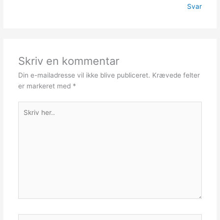
Svar
Skriv en kommentar
Din e-mailadresse vil ikke blive publiceret.
Krævede felter
er markeret med
*
Skriv
her..
Navn*