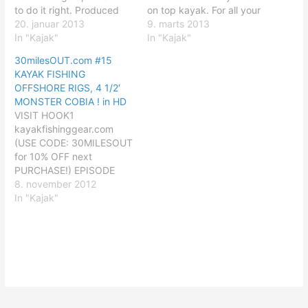
to do it right. Produced
on top kayak. For all your
by The Heliconia Press
20. januar 2013
kayak fishing needs visit
9. marts 2013
www.helipress.com For all
In "Kajak"
HOOK1 Kayak Fishing
In "Kajak"
your kayak fishing needs
www.kayakfishinggear.co
30milesOUT.com #15
visit HOOK1 Kayak
m Produced by The
KAYAK FISHING
Fishing http LEARN Check
Heliconia Press http
OFFSHORE RIGS, 4 1/2′
out some of our other
LEARN Check out some of
MONSTER COBIA ! in HD
YouTube channels:
our other YouTube
VISIT HOOK1
Kayak…
channels: Kayak…
kayakfishinggear.com
(USE CODE: 30MILESOUT
for 10% OFF next
PURCHASE!) EPISODE
#15 - KAYAK'S, RIGS &
8. november 2012
COBIA ! in HD ! on this
In "Kajak"
episode of 30 Miles Out,
host ty southerland does
some off shore kayak
fishing .... ty paddles his
new wilderness systems
tarpon 16i out to an…