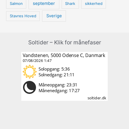
september
Salmon
Shark
sikkerhed
Sverige
Stavres Hoved
Soltider – Klik for månefaser